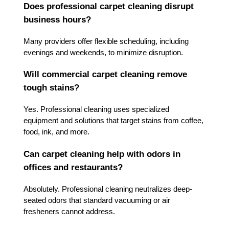
Does professional carpet cleaning disrupt
business hours?
Many providers offer flexible scheduling, including
evenings and weekends, to minimize disruption.
Will commercial carpet cleaning remove
tough stains?
Yes. Professional cleaning uses specialized
equipment and solutions that target stains from coffee,
food, ink, and more.
Can carpet cleaning help with odors in
offices and restaurants?
Absolutely. Professional cleaning neutralizes deep-
seated odors that standard vacuuming or air
fresheners cannot address.