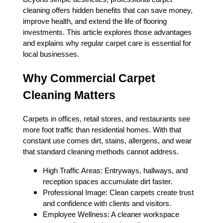
cleaning offers hidden benefits that can save money,
improve health, and extend the life of flooring
investments. This article explores those advantages
and explains why regular carpet care is essential for
local businesses.
Why Commercial Carpet
Cleaning Matters
Carpets in offices, retail stores, and restaurants see
more foot traffic than residential homes. With that
constant use comes dirt, stains, allergens, and wear
that standard cleaning methods cannot address.
High Traffic Areas: Entryways, hallways, and
reception spaces accumulate dirt faster.
Professional Image: Clean carpets create trust
and confidence with clients and visitors.
Employee Wellness: A cleaner workspace