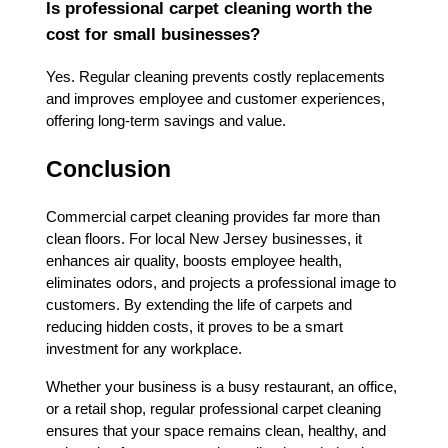
Is professional carpet cleaning worth the
cost for small businesses?
Yes. Regular cleaning prevents costly replacements
and improves employee and customer experiences,
offering long-term savings and value.
Conclusion
Commercial carpet cleaning provides far more than
clean floors. For local New Jersey businesses, it
enhances air quality, boosts employee health,
eliminates odors, and projects a professional image to
customers. By extending the life of carpets and
reducing hidden costs, it proves to be a smart
investment for any workplace.
Whether your business is a busy restaurant, an office,
or a retail shop, regular professional carpet cleaning
ensures that your space remains clean, healthy, and