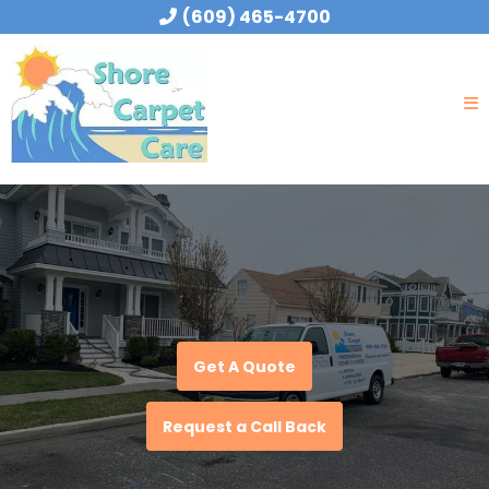
(609) 465-4700
Get A Quote
Request a Call Back