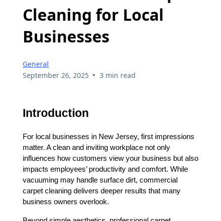
Cleaning for Local
Businesses
General
•
September 26, 2025
3 min read
Introduction
For local businesses in New Jersey, first impressions
matter. A clean and inviting workplace not only
influences how customers view your business but also
impacts employees’ productivity and comfort. While
vacuuming may handle surface dirt, commercial
carpet cleaning delivers deeper results that many
business owners overlook.
Beyond simple aesthetics, professional carpet