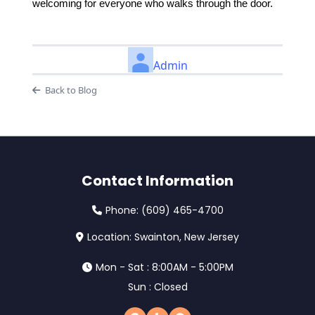
welcoming for everyone who walks through the door.
Admin
Back to Blog
Contact Information
Phone:
(609) 465-4700
Location: Swainton, New Jersey
Mon - Sat : 8:00AM - 5:00PM
Sun : Closed