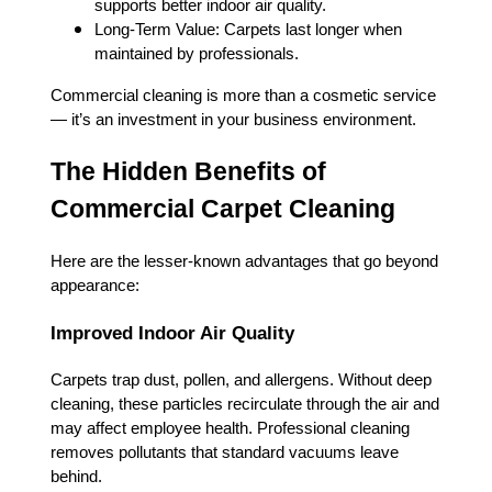
supports better indoor air quality.
Long-Term Value: Carpets last longer when
maintained by professionals.
Commercial cleaning is more than a cosmetic service
— it’s an investment in your business environment.
The Hidden Benefits of
Commercial Carpet Cleaning
Here are the lesser-known advantages that go beyond
appearance:
Improved Indoor Air Quality
Carpets trap dust, pollen, and allergens. Without deep
cleaning, these particles recirculate through the air and
may affect employee health. Professional cleaning
removes pollutants that standard vacuums leave
behind.