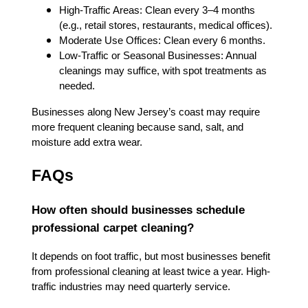
High-Traffic Areas: Clean every 3–4 months
(e.g., retail stores, restaurants, medical offices).
Moderate Use Offices: Clean every 6 months.
Low-Traffic or Seasonal Businesses: Annual
cleanings may suffice, with spot treatments as
needed.
Businesses along New Jersey’s coast may require
more frequent cleaning because sand, salt, and
moisture add extra wear.
FAQs
How often should businesses schedule
professional carpet cleaning?
It depends on foot traffic, but most businesses benefit
from professional cleaning at least twice a year. High-
traffic industries may need quarterly service.