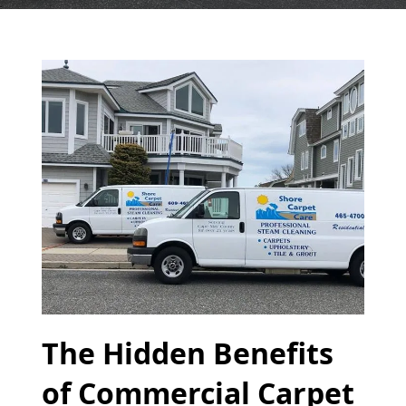
The Hidden Benefits
of Commercial Carpet