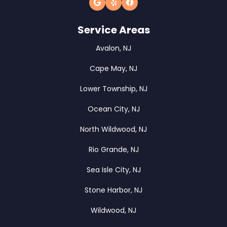
Service Areas
Avalon, NJ
Cape May, NJ
Lower Township, NJ
Ocean City, NJ
North Wildwood, NJ
Rio Grande, NJ
Sea Isle City, NJ
Stone Harbor, NJ
Wildwood, NJ