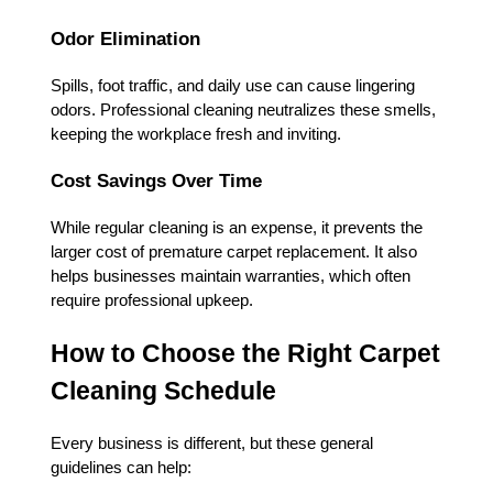
Odor Elimination
Spills, foot traffic, and daily use can cause lingering
odors. Professional cleaning neutralizes these smells,
keeping the workplace fresh and inviting.
Cost Savings Over Time
While regular cleaning is an expense, it prevents the
larger cost of premature carpet replacement. It also
helps businesses maintain warranties, which often
require professional upkeep.
How to Choose the Right Carpet
Cleaning Schedule
Every business is different, but these general
guidelines can help: