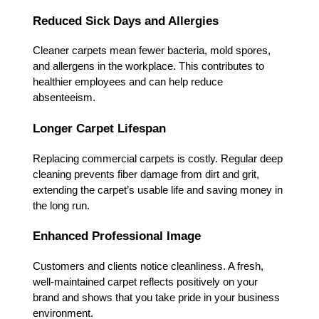
Reduced Sick Days and Allergies
Cleaner carpets mean fewer bacteria, mold spores,
and allergens in the workplace. This contributes to
healthier employees and can help reduce
absenteeism.
Longer Carpet Lifespan
Replacing commercial carpets is costly. Regular deep
cleaning prevents fiber damage from dirt and grit,
extending the carpet’s usable life and saving money in
the long run.
Enhanced Professional Image
Customers and clients notice cleanliness. A fresh,
well-maintained carpet reflects positively on your
brand and shows that you take pride in your business
environment.